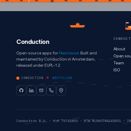
CONDUCT
Conduction
About
Open-source apps for
Nextcloud
. Built and
Open sou
maintained by Conduction in Amsterdam,
Team
released under EUPL-1.2.
ISO
CONDUCTION
NEXTCLOUD
Conduction B.V. · KvK 76741850 · BTW NL860784241B01 · IB