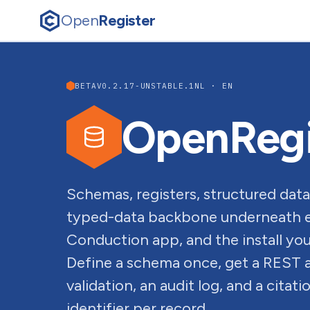
Open
Register
BETA
V0.2.17-UNSTABLE.1
NL · EN
OpenRegi
Schemas, registers, structured data
typed-data backbone underneath e
Conduction app, and the install you 
Define a schema once, get a REST 
validation, an audit log, and a citat
identifier per record.