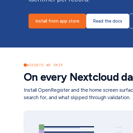
Install from app store
Read the docs
WIDGETS WE SHIP
On every Nextcloud da
Install OpenRegister and the home screen surfa
search for, and what slipped through validation.