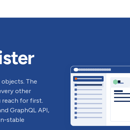
ster
 objects. The
very other
reach for first.
and GraphQL API,
ion-stable