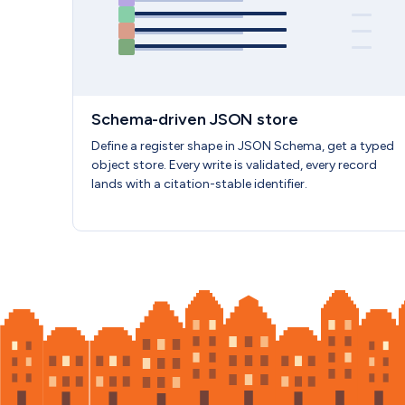
Schema-driven JSON store
Define a register shape in JSON Schema, get a typed
object store. Every write is validated, every record
lands with a citation-stable identifier.