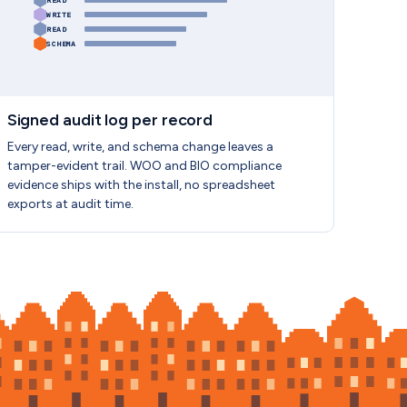
READ
WRITE
READ
SCHEMA
Signed audit log per record
Every read, write, and schema change leaves a
tamper-evident trail. WOO and BIO compliance
evidence ships with the install, no spreadsheet
exports at audit time.