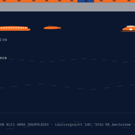
C
ION
rce
AN NL51 ABNA 0868951550 · Lauriergracht 14h, 1016 RR Amsterdam ·