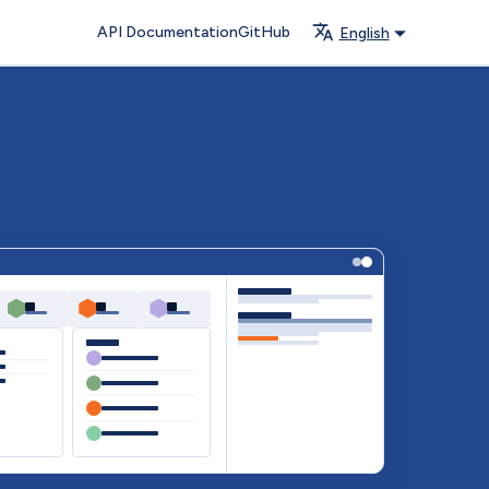
API Documentation
GitHub
English