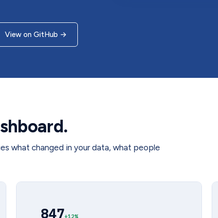
View on GitHub
→
shboard.
ces what changed in your data, what people
847
+12%