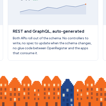
REST and GraphQL, auto-generated
Both APIs roll out of the schema. No controllers to
write, no spec to update when the schema changes,
no glue code between OpenRegister and the apps
that consume it.