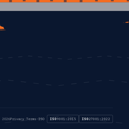
 2026
Privacy
·
Terms
·
ISO
ISO
9001:2015
ISO
27001:2022